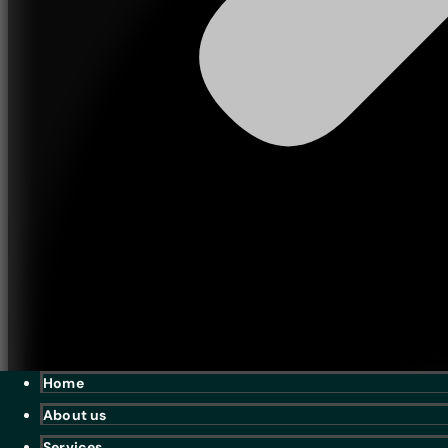
Home
About us
Services