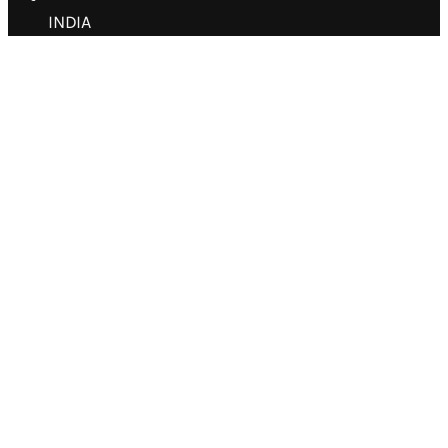
INDIA